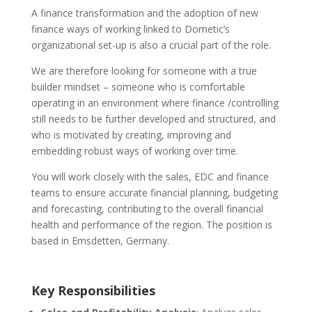
A finance transformation and the adoption of new
finance ways of working linked to Dometic’s
organizational set-up is also a crucial part of the role.
We are therefore looking for someone with a true
builder mindset – someone who is comfortable
operating in an environment where finance /controlling
still needs to be further developed and structured, and
who is motivated by creating, improving and
embedding robust ways of working over time.
You will work closely with the sales, EDC and finance
teams to ensure accurate financial planning, budgeting
and forecasting, contributing to the overall financial
health and performance of the region. The position is
based in Emsdetten, Germany.
Key Responsibilities