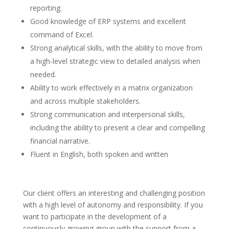
reporting.
Good knowledge of ERP systems and excellent
command of Excel.
Strong analytical skills, with the ability to move from
a high-level strategic view to detailed analysis when
needed.
Ability to work effectively in a matrix organization
and across multiple stakeholders.
Strong communication and interpersonal skills,
including the ability to present a clear and compelling
financial narrative.
Fluent in English, both spoken and written
Our client offers an interesting and challenging position
with a high level of autonomy and responsibility. If you
want to participate in the development of a
continuously growing group with the support from a