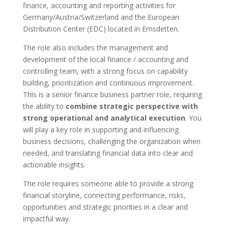
finance, accounting and reporting activities for
Germany/Austria/Switzerland and the European
Distribution Center (EDC) located in Emsdetten.
The role also includes the management and
development of the local finance / accounting and
controlling team, with a strong focus on capability
building, prioritization and continuous improvement.
This is a senior finance business partner role, requiring
the ability to
combine strategic perspective with
strong operational and analytical execution
. You
will play a key role in supporting and influencing
business decisions, challenging the organization when
needed, and translating financial data into clear and
actionable insights.
The role requires someone able to provide a strong
financial storyline, connecting performance, risks,
opportunities and strategic priorities in a clear and
impactful way.