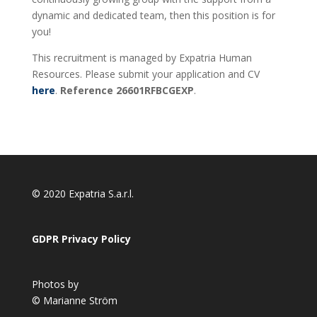
dynamic and dedicated team, then this position is for
you!
This recruitment is managed by Expatria Human
Resources. Please submit your application and CV
here
.
Reference 26601RFBCGEXP
.
© 2020 Expatria S.a.r.l.
GDPR Privacy Policy
Photos by
© Marianne Ström