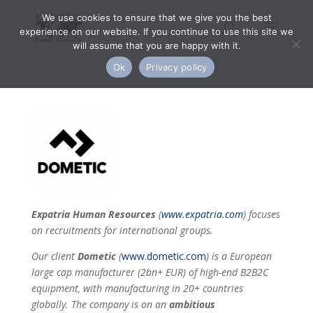
We use cookies to ensure that we give you the best
experience on our website. If you continue to use this site we
will assume that you are happy with it.
Ok
Privacy policy
Expatria Human Resources
(
www.expatria.com
) focuses
on recruitments for international groups.
Our client
Dometic
(
www.dometic.com
)
is a European
large cap manufacturer (2bn+ EUR) of high-end B2B2C
equipment, with manufacturing in 20+ countries
globally. The company is on an
ambitious