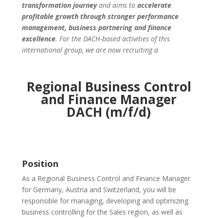
transformation journey
and aims to
accelerate
profitable growth through stronger performance
management, business partnering and finance
excellence
. For the
DACH-based activities of this
international group, we are now recruiting a
Regional Business Control
and Finance Manager
DACH (m/f/d)
Position
As a Regional Business Control and Finance Manager
for Germany, Austria and Switzerland, you will be
responsible for managing, developing and optimizing
business controlling for the Sales region, as well as