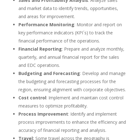
Sales and Profitability Analysis
: Analyze sales
and market data to identify trends, opportunities,
and areas for improvement.
Performance Monitoring
: Monitor and report on
key performance indicators (KPI´s) to track the
financial performance of the operations.
Financial Reporting
: Prepare and analyze monthly,
quarterly, and annual financial report for the sales
and EDC operations.
Budgeting and Forecasting
: Develop and manage
the budgeting and forecasting processes for the
region, ensuring alignment with corporate objectives.
Cost control
: Implement and maintain cost control
measures to optimize profitability.
Process Improvement
: Identify and implement
process improvements to enhance the efficiency and
accuracy of financial reporting and analysis.
Travel:
Some travel across the geography is