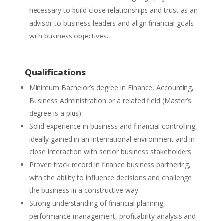
necessary to build close relationships and trust as an
advisor to business leaders and align financial goals
with business objectives.
Qualifications
Minimum Bachelor’s degree in Finance, Accounting,
Business Administration or a related field (Master’s
degree is a plus).
Solid experience in business and financial controlling,
ideally gained in an international environment and in
close interaction with senior business stakeholders.
Proven track record in finance business partnering,
with the ability to influence decisions and challenge
the business in a constructive way.
Strong understanding of financial planning,
performance management, profitability analysis and