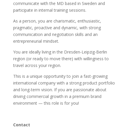
communicate with the MD based in Sweden and
participate in internal training sessions.
As a person, you are charismatic, enthusiastic,
pragmatic, proactive and dynamic, with strong
communication and negotiation skills and an
entrepreneurial mindset.
You are ideally living in the Dresden-Leipzig-Berlin
region (or ready to move there) with willingness to
travel across your region.
This is a unique opportunity to join a fast-growing
international company with a strong product portfolio
and long-term vision. If you are passionate about
driving commercial growth in a premium brand
environment — this role is for you!
Contact