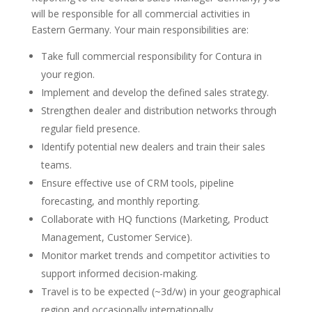
will be responsible for all commercial activities in
Eastern Germany. Your main responsibilities are:
Take full commercial responsibility for Contura in
your region.
Implement and develop the defined sales strategy.
Strengthen dealer and distribution networks through
regular field presence.
Identify potential new dealers and train their sales
teams.
Ensure effective use of CRM tools, pipeline
forecasting, and monthly reporting.
Collaborate with HQ functions (Marketing, Product
Management, Customer Service).
Monitor market trends and competitor activities to
support informed decision-making.
Travel is to be expected (~3d/w) in your geographical
region and occasionally internationally.