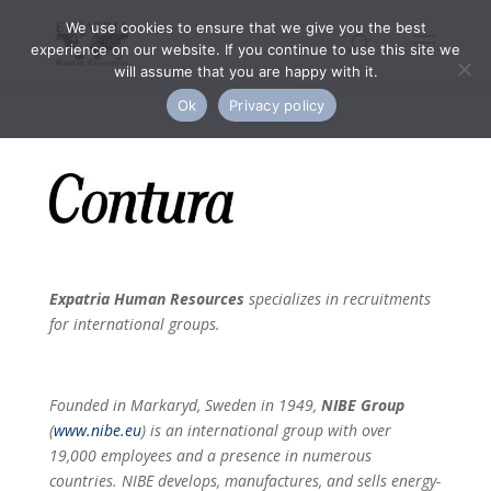
We use cookies to ensure that we give you the best
experience on our website. If you continue to use this site we
will assume that you are happy with it.
Ok
Privacy policy
Expatria Human Resources
specializes in recruitments
for international groups.
Founded in Markaryd, Sweden in 1949,
NIBE Group
(
www.nibe.eu
) is an international group with over
19,000 employees and a presence in numerous
countries. NIBE develops, manufactures, and sells energy-