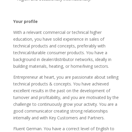
Your profile
With a relevant commercial or technical higher
education, you have solid experience in sales of
technical products and concepts, preferably with
technical/durable consumer products. You have a
background in dealer/distributor networks, ideally in
building materials, heating, or home/living sectors.
Entrepreneur at heart, you are passionate about selling
technical products & concepts. You have achieved
excellent results in the past on the development of
turnover and profitability, and you are motivated by the
challenge to continuously grow your activity. You are a
good communicator creating strong relationships
internally and with Key Customers and Partners.
Fluent German. You have a correct level of English to