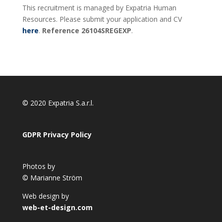
This recruitment is managed by Expatria Human
Resources. Please submit your application and CV
here
.
Reference 26104SREGEXP
.
© 2020 Expatria S.a.r.l.
GDPR Privacy Policy
Photos by
© Marianne Ström
Web design by
web-et-design.com