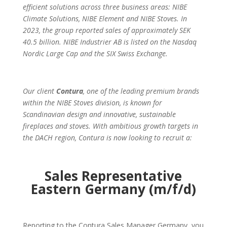
efficient solutions across three business areas: NIBE
Climate Solutions, NIBE Element and NIBE Stoves. In
2023, the group reported sales of approximately SEK
40.5 billion. NIBE Industrier AB is listed on the Nasdaq
Nordic Large Cap and the SIX Swiss Exchange.
Our client
Contura
, one of the leading premium brands
within the NIBE Stoves division, is known for
Scandinavian design and innovative, sustainable
fireplaces and stoves. With ambitious growth targets in
the DACH region, Contura is now looking to recruit a:
Sales Representative
Eastern Germany (m/f/d)
Reporting to the Contura Sales Manager Germany, you