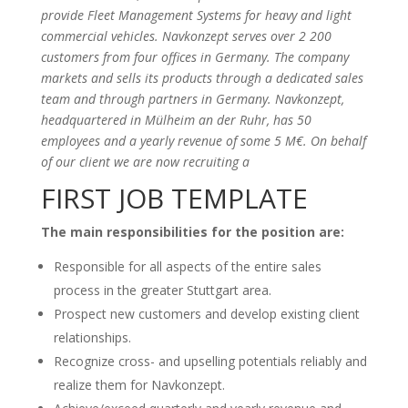
provide Fleet Management Systems for heavy and light
commercial vehicles. Navkonzept serves over 2 200
customers from four offices in Germany. The company
markets and sells its products through a dedicated sales
team and through partners in Germany. Navkonzept,
headquartered in Mülheim an der Ruhr, has 50
employees and a yearly revenue of some 5 M€. On behalf
of our client we are now recruiting a
FIRST JOB TEMPLATE
The main responsibilities for the position are:
Responsible for all aspects of the entire sales
process in the greater Stuttgart area.
Prospect new customers and develop existing client
relationships.
Recognize cross- and upselling potentials reliably and
realize them for Navkonzept.