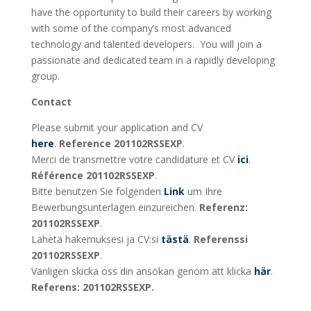
have the opportunity to build their careers by working
with some of the company’s most advanced
technology and talented developers. You will join a
passionate and dedicated team in a rapidly developing
group.
Contact
Please submit your application and CV
here
.
Reference 201102RSSEXP
.
Merci de transmettre votre candidature et CV
ici
.
Référence 201102RSSEXP
.
Bitte benutzen Sie folgenden
Link
um Ihre
Bewerbungsunterlagen einzureichen.
Referenz:
201102RSSEXP
.
Lähetä hakemuksesi ja CV:si
tästä
.
Referenssi
201102RSSEXP
.
Vänligen skicka oss din ansökan genom att klicka
här
.
Referens: 201102RSSEXP.