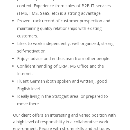
content. Experience from sales of B2B IT services
(TMS, FMS, SaaS, etc) is a strong advantage.
Proven track record of customer prospection and
maintaining quality relationships with existing
customers.
Likes to work independently, well organized, strong
self-motivation.
Enjoys advice and enthusiasm from other people.
Confident handling of CRM, MS Office and the
Internet.
Fluent German (both spoken and written), good
English level.
Ideally living in the Stuttgart area, or prepared to
move there.
Our client offers an interesting and varied position with
a high level of responsibility in a collaborative work
environment. People with strong skills and attitudes