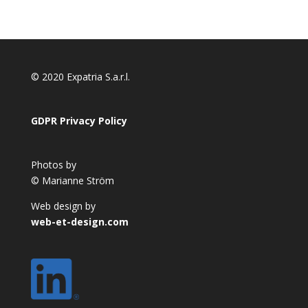
© 2020 Expatria S.a.r.l.
GDPR Privacy Policy
Photos by
© Marianne Ström
Web design by
web-et-design.com