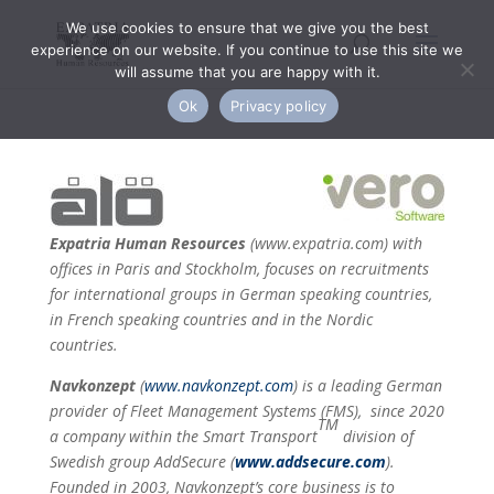
We use cookies to ensure that we give you the best
experience on our website. If you continue to use this site we
will assume that you are happy with it.
Ok
Privacy policy
Expatria Human Resources
(
www.expatria.com
)
with
offices in Paris and Stockholm, focuses on recruitments
for international groups in German speaking countries,
in French speaking countries and in the Nordic
countries.
Navkonzept
(
www.navkonzept.com
) is a leading German
provider of Fleet Management Systems (FMS), since 2020
TM
a company within the Smart Transport
division of
Swedish group AddSecure (
www.addsecure.com
).
Founded in 2003, Navkonzept’s core business is to