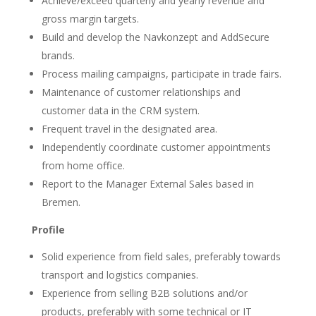
Achieve/exceed quarterly and yearly revenue and
gross margin targets.
Build and develop the Navkonzept and AddSecure
brands.
Process mailing campaigns, participate in trade fairs.
Maintenance of customer relationships and
customer data in the CRM system.
Frequent travel in the designated area.
Independently coordinate customer appointments
from home office.
Report to the Manager External Sales based in
Bremen.
Profile
Solid experience from field sales, preferably towards
transport and logistics companies.
Experience from selling B2B solutions and/or
products, preferably with some technical or IT