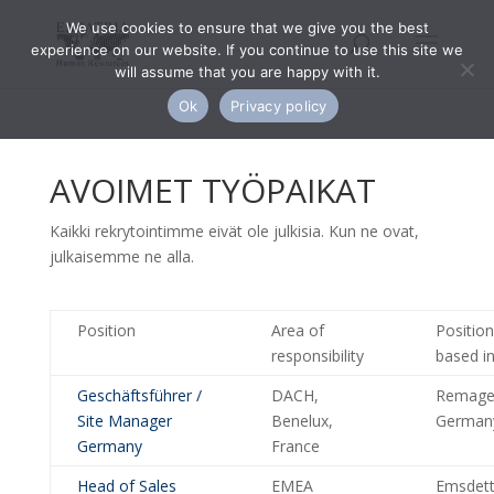
We use cookies to ensure that we give you the best
experience on our website. If you continue to use this site we
will assume that you are happy with it.
Ok
Privacy policy
AVOIMET TYÖPAIKAT
Kaikki rekrytointimme eivät ole julkisia. Kun ne ovat,
julkaisemme ne alla.
Position
Area of
Position
responsibility
based i
Geschäftsführer /
DACH,
Remage
Site Manager
Benelux,
German
Germany
France
Head of Sales
EMEA
Emsdett