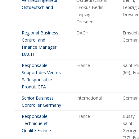
Vertriebsingenieur
Ostdeutschland
Berlin,
Ostdeutschland
: Fokus Berlin –
Lepizig 
Leipzig –
Dresde
Dresden
Regional Business
DACH
Emsdett
Control and
German
Finance Manager
DACH
Responsable
France
Saint-Pr
Support des Ventes
(69), Fr
& Responsable
Produit CTA
Senior Business
International
German
Controller Germany
Responsable
France
Bussy-
Technique et
Saint-
Qualité France
George
(77), Fr