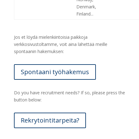
Denmark,
Finland...
Jos et löydä mielenkiintoisia paikkoja
verkkosivustoltamme, voit aina lähettää meille
spontaanin hakemuksen:
Spontaani työhakemus
Do you have recruitment needs? If so, please press the
button below:
Rekrytointitarpeita?