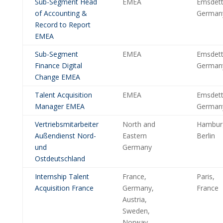
Sub-Segment Head
EMEA
Emsdett
of Accounting &
German
Record to Report
EMEA
Sub-Segment
EMEA
Emsdett
Finance Digital
German
Change EMEA
Talent Acquisition
EMEA
Emsdett
Manager EMEA
German
Vertriebsmitarbeiter
North and
Hambur
Außendienst Nord-
Eastern
Berlin
und
Germany
Ostdeutschland
Internship Talent
France,
Paris,
Acquisition France
Germany,
France
Austria,
Sweden,
Norway,