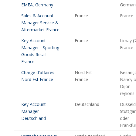
EMEA, Germany
German
Sales & Account
France
France
Manager Service &
Aftermarket France
Key Account
France
Limay (7
Manager - Sporting
France
Goods Retail
France
Chargé d'affaires
Nord Est
Besanç
Nord Est France
France
Nancy o
Dijon
regions
Key Account
Deutschland
Düsseld
Manager
Stuttgar
Deutschland
oder
Frankfur