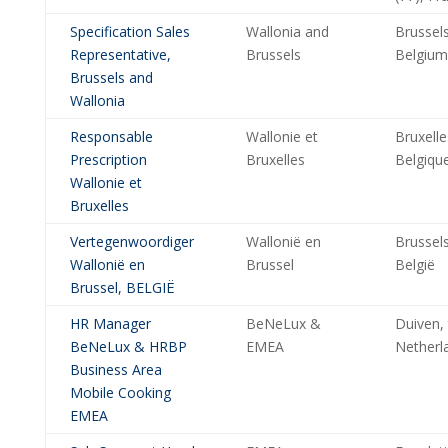
Specification Sales
Wallonia and
Brussels
Representative,
Brussels
Belgium
Brussels and
Wallonia
Responsable
Wallonie et
Bruxelle
Prescription
Bruxelles
Belgiqu
Wallonie et
Bruxelles
Vertegenwoordiger
Wallonië en
Brussels
Wallonië en
Brussel
België
Brussel, BELGIË
HR Manager
BeNeLux &
Duiven,
BeNeLux & HRBP
EMEA
Netherl
Business Area
Mobile Cooking
EMEA