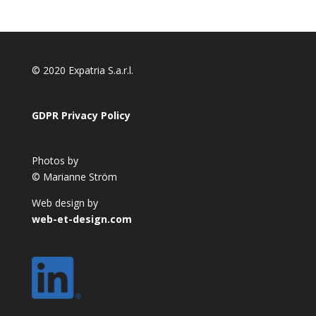
© 2020 Expatria S.a.r.l.
GDPR Privacy Policy
Photos by
© Marianne Ström
Web design by
web-et-design.com